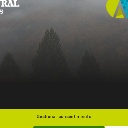
Gestionar consentimiento
985 22 48 99