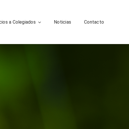
cios a Colegiados
Noticias
Contacto