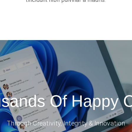
usands Of Happy 
Through Creativity, Integrity & Innovation