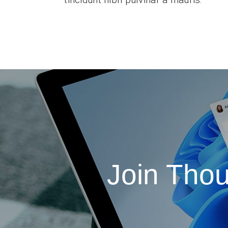
Join Tho