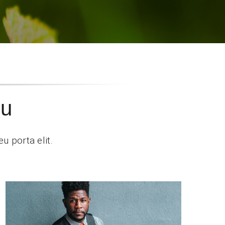
ou
u porta elit.