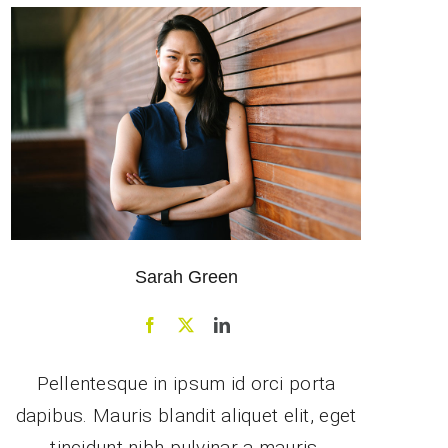
Sarah Green
Pellentesque in ipsum id orci porta
dapibus. Mauris blandit aliquet elit, eget
tincidunt nibh pulvinar a mauris.