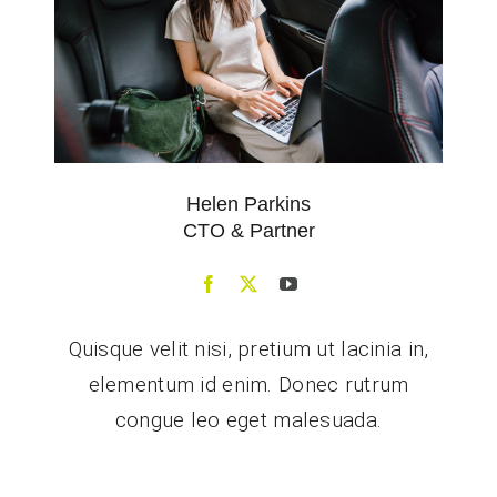
Helen Parkins
CTO & Partner
Quisque velit nisi, pretium ut lacinia in,
elementum id enim. Donec rutrum
congue leo eget malesuada.