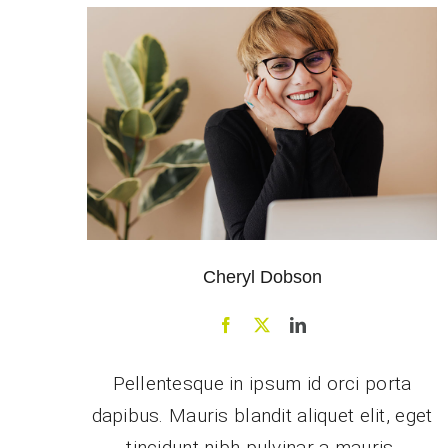
Cheryl Dobson
Pellentesque in ipsum id orci porta
dapibus. Mauris blandit aliquet elit, eget
tincidunt nibh pulvinar a mauris.