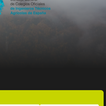
info@coitag.org