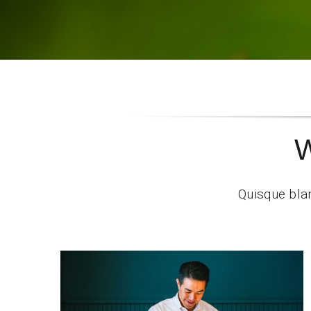
W
Quisque blan