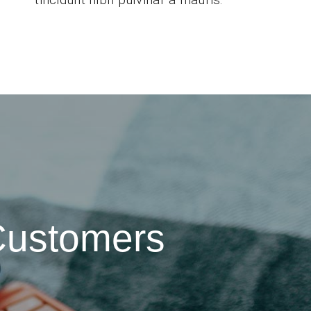
Customers