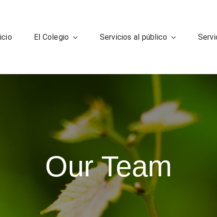
icio
El Colegio
Servicios al público
Servi
Our Team