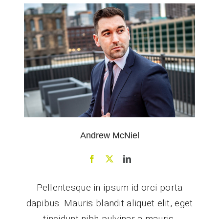
Andrew McNiel
Pellentesque in ipsum id orci porta
dapibus. Mauris blandit aliquet elit, eget
tincidunt nibh pulvinar a mauris.