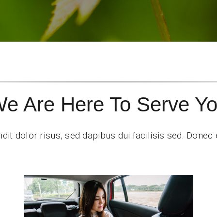
e Are Here To Serve Y
dit dolor risus, sed dapibus dui facilisis sed. Donec e