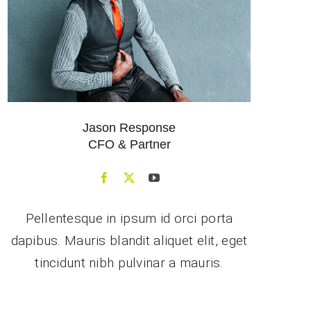
Jason Response
CFO & Partner
Pellentesque in ipsum id orci porta
dapibus. Mauris blandit aliquet elit, eget
tincidunt nibh pulvinar a mauris.