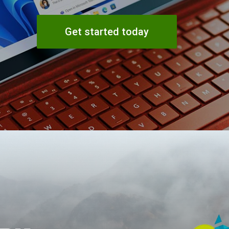
Get started today