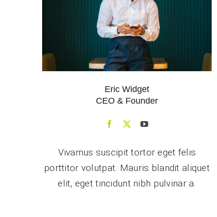
Eric Widget
CEO & Founder
Vivamus suscipit tortor eget felis
porttitor volutpat. Mauris blandit aliquet
elit, eget tincidunt nibh pulvinar a.